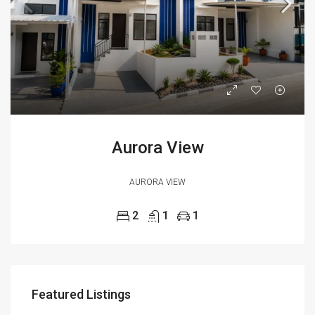
Aurora View
AURORA VIEW
2
1
1
Featured Listings