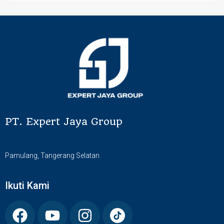
PT. Expert Jaya Group
Pamulang, Tangerang Selatan
Ikuti Kami