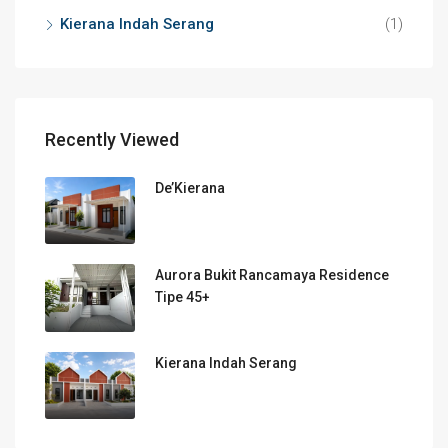
Kierana Indah Serang
(1)
Recently Viewed
De’Kierana
Aurora Bukit Rancamaya Residence
Tipe 45+
Kierana Indah Serang