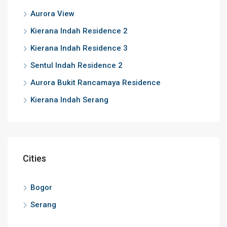
Aurora View
Kierana Indah Residence 2
Kierana Indah Residence 3
Sentul Indah Residence 2
Aurora Bukit Rancamaya Residence
Kierana Indah Serang
Cities
Bogor
Serang