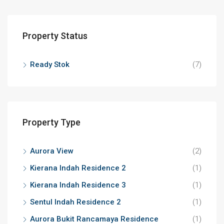
Property Status
Ready Stok
(7)
Property Type
Aurora View
(2)
Kierana Indah Residence 2
(1)
Kierana Indah Residence 3
(1)
Sentul Indah Residence 2
(1)
Aurora Bukit Rancamaya Residence
(1)