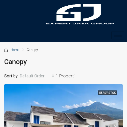
Home
Canopy
Canopy
Sort by:
1 Properti
Default Order
READY STOK